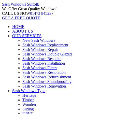
Sash Windows
Suffolk
We Offer
Great Quality Windows!
CALL US NOW
01473 845237
GET A FREE QUOTE
HOME
ABOUT US
OUR SERVICES
New Sash Windows
Sash Windows Replacement
Sash Windows Repair
Sash Windows Double Glazed
Sash Windows Bespoke
Sash Windows Installation
Sash Windows Fitters
Sash Windows Restoration
Sash Windows Refurbishment
Sash Windows Soundproofing
Sash Windows Renovation
Sash Windows Type
Heritage
Timber
Wooden
Sliding
UPVC