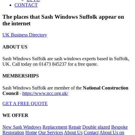
CONTACT
The places that Sash Windows Suffolk appear on
the internet
UK Business Directory
ABOUT US
Sash Windows Suffolk are sash windows experts based in Suffolk,
UK. Call today on 01473 845237 for a free quote.
MEMBERSHIPS
Sash Windows Suffolk are member of the
National Construction
Council
-
https://www.ncc.org.uk/
GET A FREE QUOTE
WE OFFER
New Sash Windows
Replacement
Repair
Double glazed
Bespoke
Restoration
Home
Our Services
About Us
Contact
About Us on