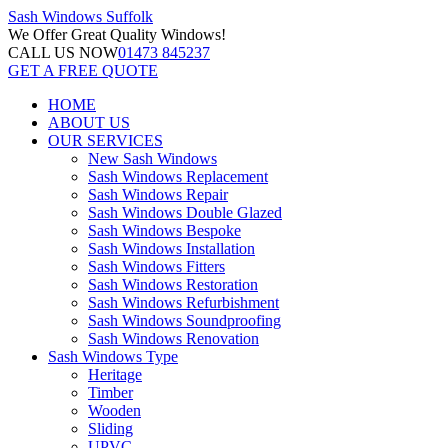
Sash Windows
Suffolk
We Offer
Great Quality Windows!
CALL US NOW
01473 845237
GET A FREE QUOTE
HOME
ABOUT US
OUR SERVICES
New Sash Windows
Sash Windows Replacement
Sash Windows Repair
Sash Windows Double Glazed
Sash Windows Bespoke
Sash Windows Installation
Sash Windows Fitters
Sash Windows Restoration
Sash Windows Refurbishment
Sash Windows Soundproofing
Sash Windows Renovation
Sash Windows Type
Heritage
Timber
Wooden
Sliding
UPVC