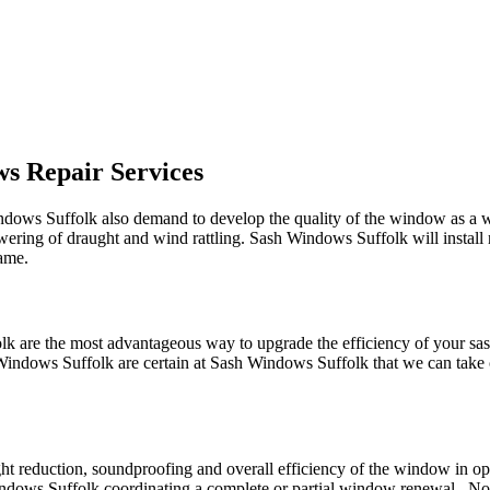
s Repair Services
indows Suffolk also demand to develop the quality of the window as a
lowering of draught and wind rattling. Sash Windows Suffolk will install
rame.
lk are the most advantageous way to upgrade the efficiency of your s
indows Suffolk are certain at Sash Windows Suffolk that we can take c
ght reduction, soundproofing and overall efficiency of the window in 
ndows Suffolk coordinating a complete or partial window renewal . Not