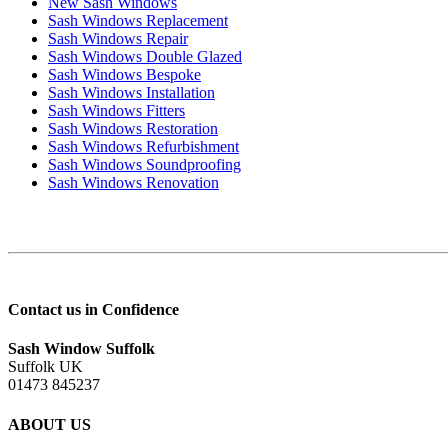
New Sash Windows
Sash Windows Replacement
Sash Windows Repair
Sash Windows Double Glazed
Sash Windows Bespoke
Sash Windows Installation
Sash Windows Fitters
Sash Windows Restoration
Sash Windows Refurbishment
Sash Windows Soundproofing
Sash Windows Renovation
Contact us in Confidence
Sash Window Suffolk
Suffolk UK
01473 845237
ABOUT US