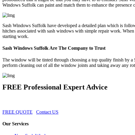
Windows Suffolk can paint and match them to enhance the presence 
Sash Windows Suffolk have developed a detailed plan which is followe
hitches associated with sash windows with simple repair work. When 
starting work.
Sash Windows Suffolk Are The Company to Trust
The window will be tinted through choosing a top quality finish by a
perform cleaning out of all the window joints and taking away any rot
FREE Professional Expert Advice
FREE QUOTE
Contact US
Our Services