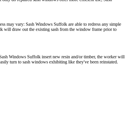
cess may vary: Sash Windows Suffolk are able to redress any simple
 will draw out the existing sash from the window frame prior to
Sash Windows Suffolk insert new resin and/or timber, the worker will
sily turn to sash windows exhibiting like they've been reinstated.