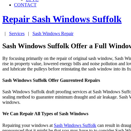
CONTACT
Repair Sash Windows
Suffolk
|
Services
|
Sash Windows Repair
Sash Windows Suffolk Offer a Full Window
By focusing primarily on the repair of original sash window, Sash W
rise in property value, lowered energy bills and noise pollution and 
and lubricate the pulleys before reinstating the sash window into its f
Sash Windows Suffolk Offer Gaurenteed Repairs
Sash Windows Suffolk draft proofing services at Sash Windows Suffo
sealing method to guarantee minimum draught and air leakage. Sash W
windows.
We Can Repair All Types of Sash Windows
Repairing your windows at
Sash Windows Suffolk
can result in drau
pronounced that it might be that you may have to to consider Sash Wi