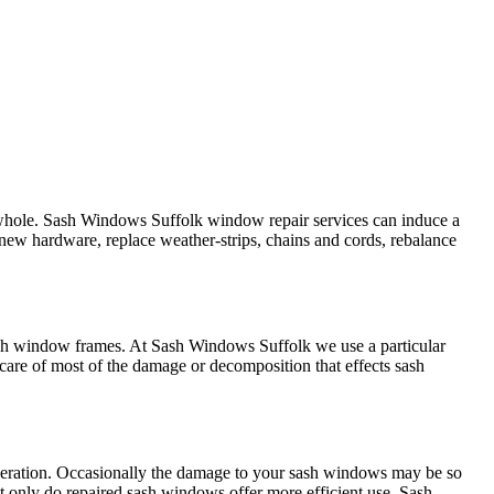
 whole. Sash Windows Suffolk window repair services can induce a
 new hardware, replace weather-strips, chains and cords, rebalance
ash window frames. At Sash Windows Suffolk we use a particular
are of most of the damage or decomposition that effects sash
operation. Occasionally the damage to your sash windows may be so
 only do repaired sash windows offer more efficient use, Sash