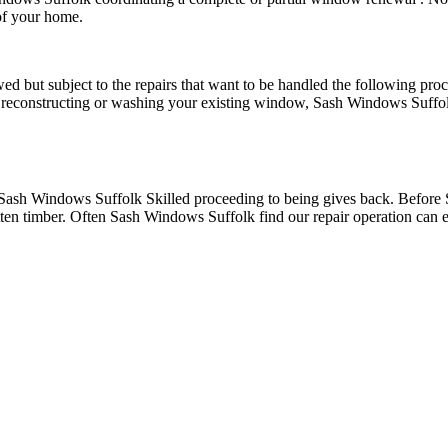
of your home.
d but subject to the repairs that want to be handled the following pro
reconstructing or washing your existing window, Sash Windows Suffolk
 Sash Windows Suffolk Skilled proceeding to being gives back. Before 
ten timber. Often Sash Windows Suffolk find our repair operation can ea