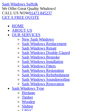
Sash Windows
Suffolk
We Offer
Great Quality Windows!
CALL US NOW
01473 845237
GET A FREE QUOTE
HOME
ABOUT US
OUR SERVICES
New Sash Windows
Sash Windows Replacement
Sash Windows Repair
Sash Windows Double Glazed
Sash Windows Bespoke
Sash Windows Installation
Sash Windows Fitters
Sash Windows Restoration
Sash Windows Refurbishment
Sash Windows Soundproofing
Sash Windows Renovation
Sash Windows Type
Heritage
Timber
Wooden
Sliding
UPVC