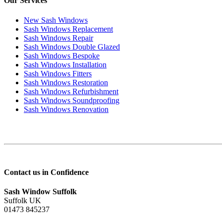
Our Services
New Sash Windows
Sash Windows Replacement
Sash Windows Repair
Sash Windows Double Glazed
Sash Windows Bespoke
Sash Windows Installation
Sash Windows Fitters
Sash Windows Restoration
Sash Windows Refurbishment
Sash Windows Soundproofing
Sash Windows Renovation
Contact us in Confidence
Sash Window Suffolk
Suffolk UK
01473 845237