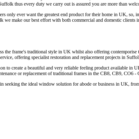
 Suffolk thus every duty we carry out is assured you are more than wel
only ever want the greatest end product for their home in UK, so, in o
lk we make our best effort with both commercial and domestic clients in 
 the frame's traditional style in UK whilst also offering contempori
ervice, offering specialist restoration and replacement projects in S
on to create a beautiful and very reliable feeling product available i
aintenance or replacement of traditional frames in the CB8, CB9, CO6 
in seeking the ideal window solution for abode or business in UK, from