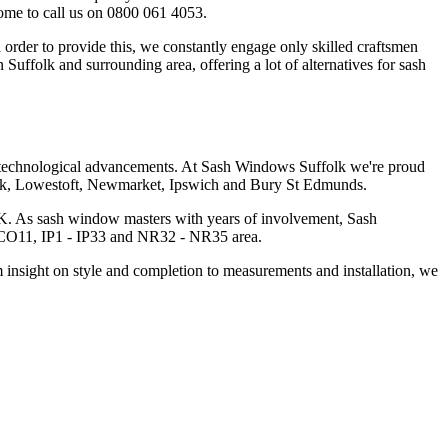
come to call us on 0800 061 4053.
rder to provide this, we constantly engage only skilled craftsmen
Suffolk and surrounding area, offering a lot of alternatives for sash
se technological advancements. At Sash Windows Suffolk we're proud
uffolk, Lowestoft, Newmarket, Ipswich and Bury St Edmunds.
n UK. As sash window masters with years of involvement, Sash
- CO11, IP1 - IP33 and NR32 - NR35 area.
 insight on style and completion to measurements and installation, we