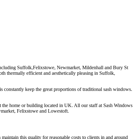
 including Suffolk,Felixstowe, Newmarket, Mildenhall and Bury St
thermally efficient and aesthetically pleasing in Suffolk,
is constantly keep the great proportions of traditional sash windows.
t the home or building located in UK. All our staff at Sash Windows
ewmarket, Felixstowe and Lowestoft.
 maintain this quality for reasonable costs to clients in and around