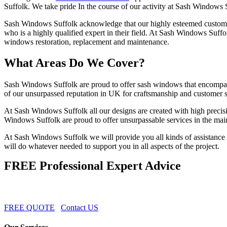
Suffolk. We take pride In the course of our activity at Sash Windows
Sash Windows Suffolk acknowledge that our highly esteemed customers 
who is a highly qualified expert in their field. At Sash Windows Suffo
windows restoration, replacement and maintenance.
What Areas Do We Cover?
Sash Windows Suffolk are proud to offer sash windows that encompass
of our unsurpassed reputation in UK for craftsmanship and customer s
At Sash Windows Suffolk all our designs are created with high precisi
Windows Suffolk are proud to offer unsurpassable services in the m
At Sash Windows Suffolk we will provide you all kinds of assistance 
will do whatever needed to support you in all aspects of the project.
FREE Professional Expert Advice
FREE QUOTE
Contact US