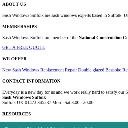
ABOUT US
Sash Windows Suffolk are sash windows experts based in Suffolk, UK
MEMBERSHIPS
Sash Windows Suffolk are member of the
National Construction Co
GET A FREE QUOTE
WE OFFER
New Sash Windows
Replacement
Repair
Double glazed
Bespoke
Res
CONTACT INFORMATION
Everyday is a new day for us and we work really hard to satisfy our 
Sash Windows Suffolk -
Suffolk UK
01473 845237
Mon - Sat 8.00 - 20.00
RESOURCES
https://skiphire-suffolk.co.uk
https://drainagesuffolk.uk
https://alumi