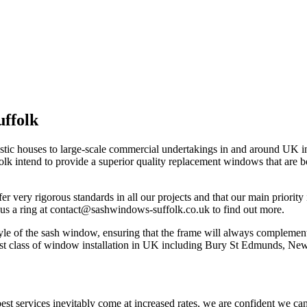
ffolk
estic houses to large-scale commercial undertakings in and around UK
ntend to provide a superior quality replacement windows that are both 
very rigorous standards in all our projects and that our main priority 
us a ring at
contact@sashwindows-suffolk.co.uk
to find out more.
yle of the sash window, ensuring that the frame will always complemen
ghest class of window installation in UK including Bury St Edmunds, N
best services inevitably come at increased rates, we are confident we can