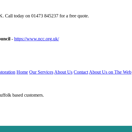
. Call today on 01473 845237 for a free quote.
uncil
-
https://www.ncc.org.uk/
toration
Home
Our Services
About Us
Contact
About Us on The Web
Suffolk based customers.
niumwindows-suffolk.uk
https://doubleglazing-suffolk.uk
https://upvcwi