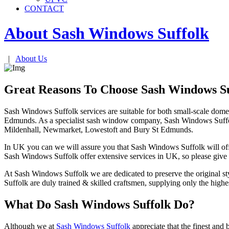
CONTACT
About Sash Windows
Suffolk
|
About Us
Great Reasons To Choose Sash Windows Su
Sash Windows Suffolk services are suitable for both small-scale dom
Edmunds. As a specialist sash window company, Sash Windows Suffolk i
Mildenhall, Newmarket, Lowestoft and Bury St Edmunds.
In UK you can we will assure you that Sash Windows Suffolk will offer 
Sash Windows Suffolk offer extensive services in UK, so please give 
At Sash Windows Suffolk we are dedicated to preserve the original st
Suffolk are duly trained & skilled craftsmen, supplying only the hi
What Do Sash Windows Suffolk Do?
Although we at
Sash Windows Suffolk
appreciate that the finest and 