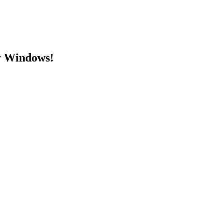
y Windows!