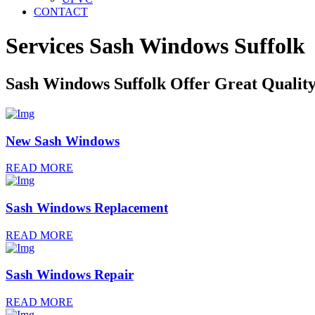
CONTACT
Services Sash Windows
Suffolk
Sash Windows Suffolk Offer Great Qualit
New Sash Windows
READ MORE
Sash Windows Replacement
READ MORE
Sash Windows Repair
READ MORE