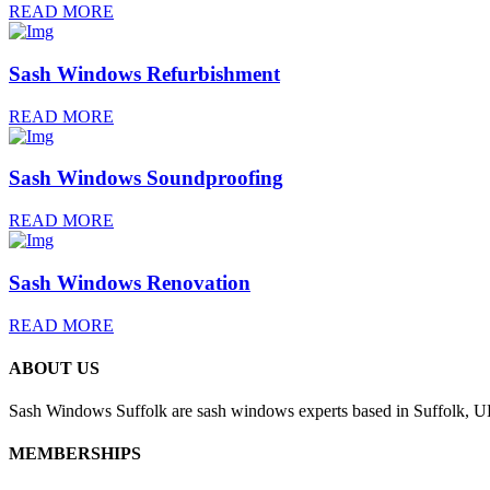
READ MORE
Sash Windows Refurbishment
READ MORE
Sash Windows Soundproofing
READ MORE
Sash Windows Renovation
READ MORE
ABOUT US
Sash Windows Suffolk are sash windows experts based in Suffolk, UK
MEMBERSHIPS