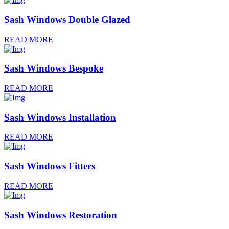
Sash Windows Double Glazed
READ MORE
Sash Windows Bespoke
READ MORE
Sash Windows Installation
READ MORE
Sash Windows Fitters
READ MORE
Sash Windows Restoration