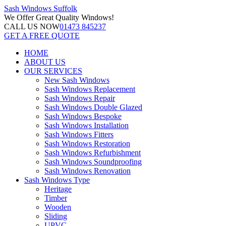
Sash Windows
Suffolk
We Offer
Great Quality Windows!
CALL US NOW
01473 845237
GET A FREE QUOTE
HOME
ABOUT US
OUR SERVICES
New Sash Windows
Sash Windows Replacement
Sash Windows Repair
Sash Windows Double Glazed
Sash Windows Bespoke
Sash Windows Installation
Sash Windows Fitters
Sash Windows Restoration
Sash Windows Refurbishment
Sash Windows Soundproofing
Sash Windows Renovation
Sash Windows Type
Heritage
Timber
Wooden
Sliding
UPVC