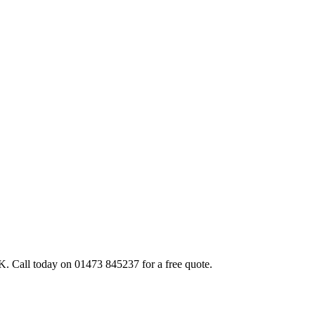
. Call today on 01473 845237 for a free quote.